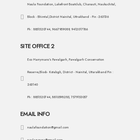
Naula Foundation, Lakefront Boatclub, Chanauti, Naukuchital,
Block - Bhimtal,District Nainital, Uttrakhand - Pin -263136
Ph : 8851520744, 9667959089, 9412017186
SITE OFFICE 2
Eco Harrymans's Pawalgarh, Pawalgarh Conservation
Reserve,Block- Kotabgh, District - Nainital, Uttarakhand Pin :
263140
Ph : 8851520744, 8810598285, 7579153057
EMAIL INFO
naulafoundation@gmail.com
naulaganga@gmail.com