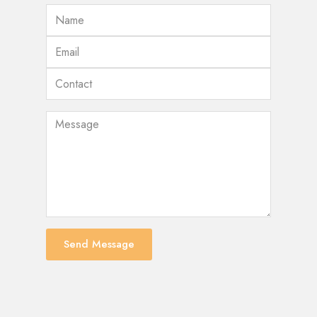
Send Message