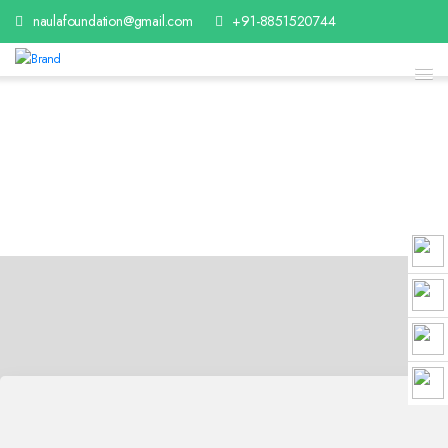
naulafoundation@gmail.com
+91-8851520744
Contact With Us