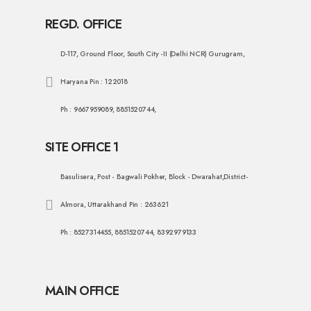
REGD. OFFICE
D-117, Ground Floor, South City -II (Delhi NCR) Gurugram,
Haryana Pin : 122018
Ph : 9667959089, 8851520744,
SITE OFFICE 1
Basulisera, Post - Bagwali Pokher, Block - Dwarahat,District-
Almora, Uttarakhand Pin : 263621
Ph : 8527314455, 8851520744, 8392979133
MAIN OFFICE