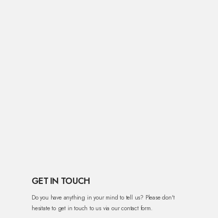
GET IN TOUCH
Do you have anything in your mind to tell us? Please don't
hesitate to get in touch to us via our contact form.